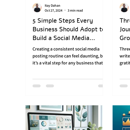
Itay Dahan
Branding in sports
Consistent soc
Oct 27, 2024
3 min read
5 Simple Steps Every
Thr
Business Should Adopt to
Jou
Social Media Strategy
Marketing 
Build a Social Media
Gro
Advertising Routine
Creating a consistent social media
Thre
posting routine can feel daunting, but
write
it’s a vital step for any business that
grati
wants to stay relevant,...
ahead