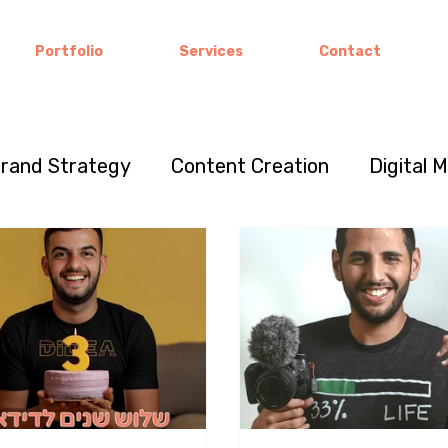
Portfolio
Services
Contact
rand Strategy
Content Creation
Digital 
keting
Visual Storytelling
Brand Stories
vation
Color Psychology
Entrepreneurshi
ultural marketing
Brand Loyalty
Communit