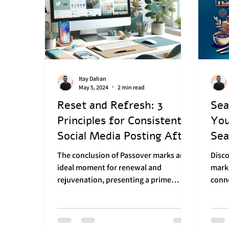
Itay Dahan
May 5, 2024
2 min read
Reset and Refresh: 3
Sea
Principles for Consistent
You
Social Media Posting After
Sea
Passover
Mar
The conclusion of Passover marks an
Disc
ideal moment for renewal and
mark
rejuvenation, presenting a prime
conn
opportunity for businesses to
and f
refresh...