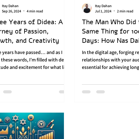
Itay Dahan
Itay Dahan
ial media posting
Audience Engagement
Sep 26, 2024
4 min read
Jul 1, 2024
2 min read
ee Years of Didea: A
The Man Who Did 
rney of Passion,
Same Thing for 1
Strategy
Personal Development
Brand Bu
wth, and Creativity
Days: How Nas Dai
a Powerful Brand?
e years have passed… and as I
In the digital age, forging r
 these words, I’m filled with deep
relationships with your aud
tude and excitement for what lies
essential for achieving lon
. These first three...
success. Nas Daily, led by Nu