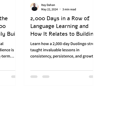
Itay Dahan
Brand Management
Digital Advertising
May 22, 2024
3 min read
the
2,000 Days in a Row of
000
Language Learning and
ilding
ly Built
How It Relates to Building
a Strong Brand
eal
Learn how a 2,000-day Duolingo streak
ience is
taught invaluable lessons in
g-term
consistency, persistence, and growth—
seir...
essential for building a strong bran