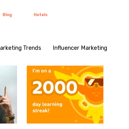
Blog
Hotels
Marketing Trends
Influencer Marketing
Marketing Insights
Global Branding
p
Business Strategy
y Building
Community Engagement