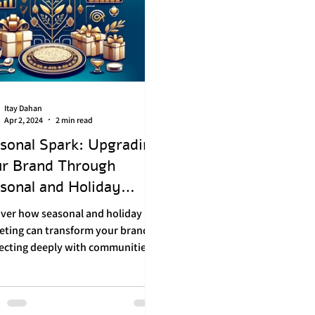
Itay Dahan
Apr 2, 2024
2 min read
sonal Spark: Upgrading
r Brand Through
sonal and Holiday
keting
over how seasonal and holiday
eting can transform your brand,
ecting deeply with communities
ostering loyalty.