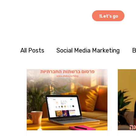
Let's go!
All Posts
Social Media Marketing
B
Case Studies
Cross-Cultural Mar
Consumer Behavior
Product Inno
seasonal and holiday marketing
c