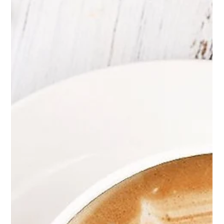
Daily, led by Nuseir...