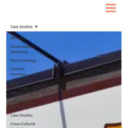
Case Studies
All Posts
Social Media
Marketing
Brand Strategy
Content
Creation
Digital
Marketing
Trends
Influencer
Marketing
Case Studies
Cross-Cultural