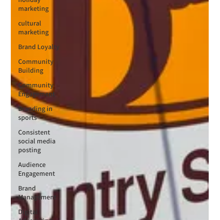
marketing
cultural
marketing
Brand Loyalty
Community
Building
Community
Engagement
Branding in
sports
Consistent
social media
posting
Audience
Engagement
Brand
Management
Digital