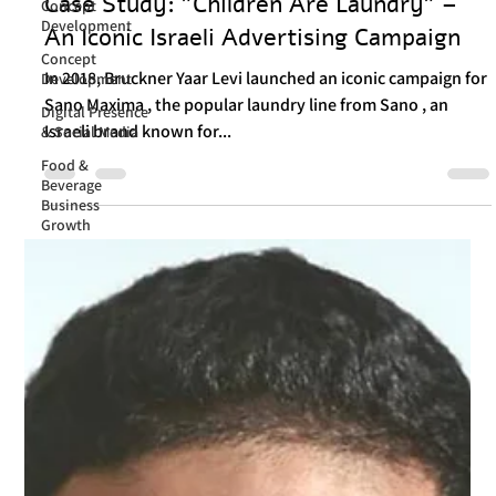
Itay Dahan
Concept
Nov 7, 2024
3 min read
Development
Case Study: "Children Are Laundry" –
Concept
Development
An Iconic Israeli Advertising Campaign
Digital Presence
& Social Media
In 2018, Bruckner Yaar Levi launched an iconic campaign for
Sano Maxima , the popular laundry line from Sano , an
Food &
Beverage
Israeli brand known for...
Business
Growth