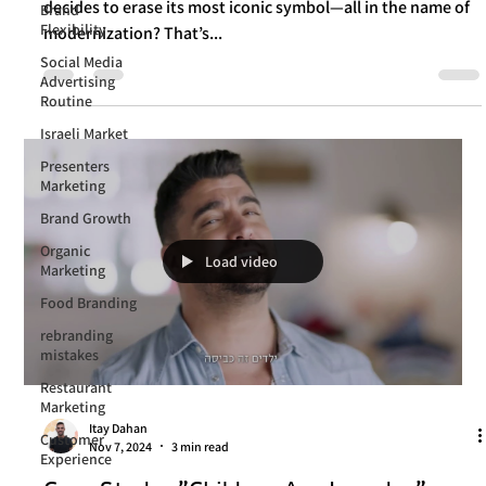
Cracker Barrel Just Learned
Brand
Flexibility
What happens when a brand that sells "comfort and home"
Social Media
decides to erase its most iconic symbol—all in the name of
Advertising
modernization? That’s...
Routine
Israeli Market
Presenters
Marketing
Brand Growth
Organic
Marketing
Food Branding
Load video
rebranding
mistakes
Restaurant
Marketing
Customer
Experience