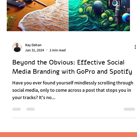
Itay Dahan
Jan 31, 2024
2 min read
Beyond the Obvious: Effective Social