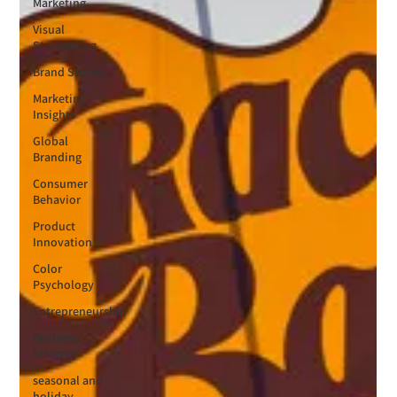
Marketing
Visual
Storytelling
Brand Stories
Marketing
Insights
Global
Branding
Consumer
Behavior
Product
Innovation
Color
Psychology
Entrepreneurship
Business
Strategy
seasonal and
holiday