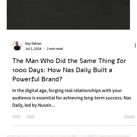
Itay Dahan
Jul 1, 2024
2 min read
The Man Who Did the Same Thing for
1000 Days: How Nas Daily Built a
Powerful Brand?
In the digital age, forging real relationships with your
audience is essential for achieving long-term success. Nas