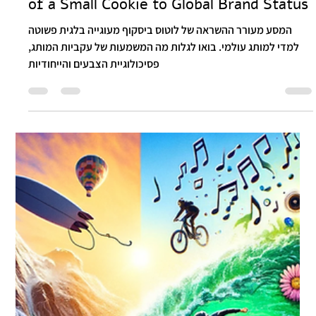
Itay Dahan
Mar 14, 2024
2 min read
Lotus Biscoff: The Remarkable Journey
of a Small Cookie to Global Brand Status
המסע מעורר ההשראה של לוטוס ביסקוף מעוגייה בלגית פשוטה
למדי למותג עולמי. בואו לגלות מה המשמעות של עקביות המותג,
פסיכולוגיית הצבעים והייחודיות