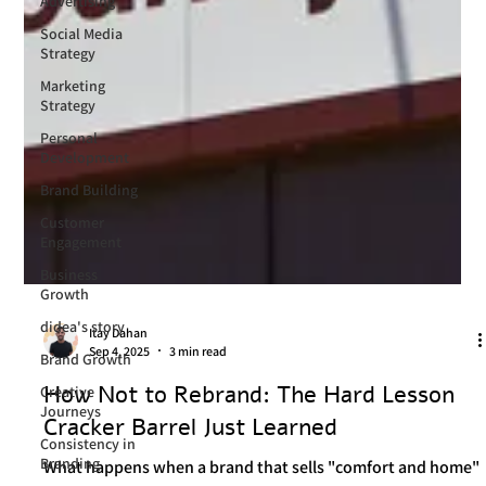
Advertising
Social Media
Strategy
Marketing
Strategy
Personal
Development
Brand Building
Customer
Engagement
Business
Growth
didea's story
Brand Growth
Creative
Itay Dahan
Journeys
Sep 4, 2025
3 min read
Consistency in
How Not to Rebrand: The Hard Lesson
Branding