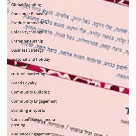
Global Branding
Consumer Behavior
Product Innovation
Color Psychology
Entrepreneurship
Business Strategy
seasonal and holiday
marketing
cultural marketing
Brand Loyalty
Community Building
Community Engagement
Branding in sports
Consistent social media
posting
Audience Engagement