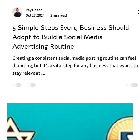
Itay Dahan
Oct 27, 2024
3 min read
5 Simple Steps Every Business Should
Adopt to Build a Social Media
Advertising Routine
Creating a consistent social media posting routine can feel
daunting, but it’s a vital step for any business that wants to
stay relevant,...