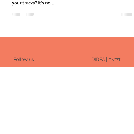
Itay Dahan
Jan 31, 2024
2 min read
Beyond the Obvious: Effective Social
Media Branding with GoPro and Spotify
Have you ever found yourself mindlessly scrolling through
social media, only to come across a post that stops you in
your tracks? It's no...