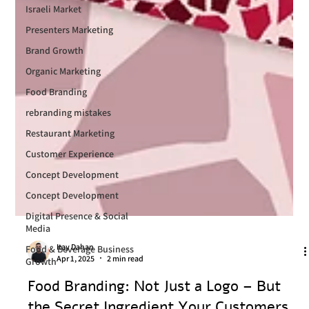
Israeli Market
Presenters Marketing
Brand Growth
Organic Marketing
Food Branding
rebranding mistakes
Restaurant Marketing
Customer Experience
Concept Development
Concept Development
Digital Presence & Social
Media
Food & Beverage Business
Growth
Itay Dahan
Apr 1, 2025
2 min read