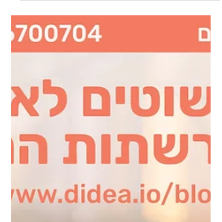
the world of marketing and branding can evolve in just one
year. This past year...