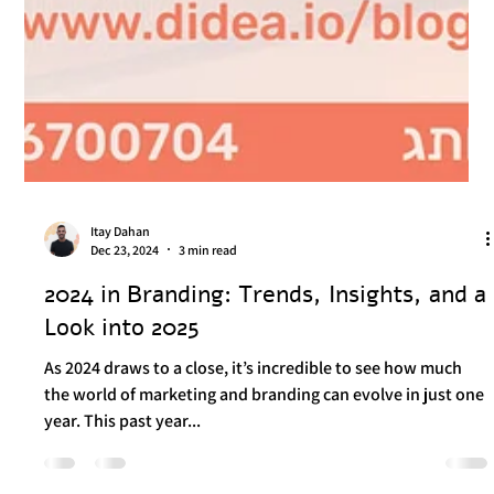
Itay Dahan
Dec 23, 2024
3 min read
2024 in Branding: Trends, Insights, and a
Look into 2025
As 2024 draws to a close, it’s incredible to see how much