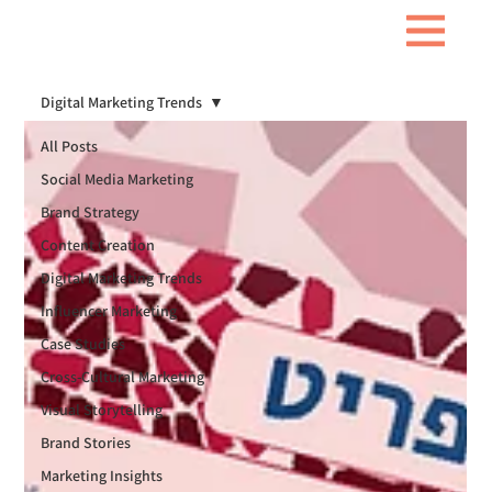
Digital Marketing Trends
All Posts
Social Media Marketing
Brand Strategy
Content Creation
Digital Marketing Trends
Influencer Marketing
Case Studies
Cross-Cultural Marketing
Visual Storytelling
Brand Stories
Marketing Insights