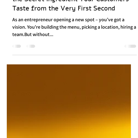
Food Branding: Not Just a Logo – But
the Secret Ingredient Your Customers
Taste from the Very First Second
As an entrepreneur opening a new spot – you’ve got a
vision. You're building the menu, picking a location, hiring a
team.But without...