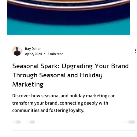
Itay Dahan
Apr 2, 2024
2 min read
Seasonal Spark: Upgrading Your Brand