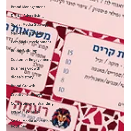
Brand Management
Digital Advertising
Social Media Strategy
Marketing Strategy
Personal Development
Brand Building
Customer Engagement
Business Growth
didea's story
Brand Growth
Creative Journeys
Consistency in Branding
Brand Flexibility
Social Media Advertising
Routine