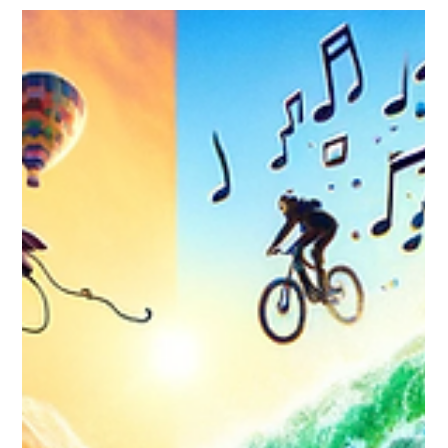
Through Seasonal and Holiday
Marketing
Discover how seasonal and holiday marketing can
transform your brand, connecting deeply with
communities and fostering loyalty.