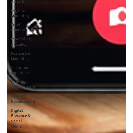
Growth
Organic
Marketing
Food
Branding
rebranding
mistakes
Restaurant
Marketing
Customer
Experience
Concept
Development
Concept
Development
Digital
Presence &
Social
Media