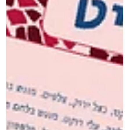
Branding for Restaurants and Food
Businesses – Graphic Design Is Just the
Beginning
In our previous post , we talked about branding as the
foundation for food business success — right from day
one. Now it’s time to go...