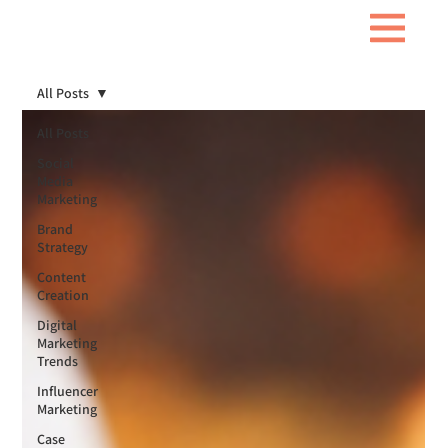
All Posts
All Posts
Social
Media
Marketing
Brand
Strategy
Content
Creation
Digital
Marketing
Trends
Influencer
Marketing
Case