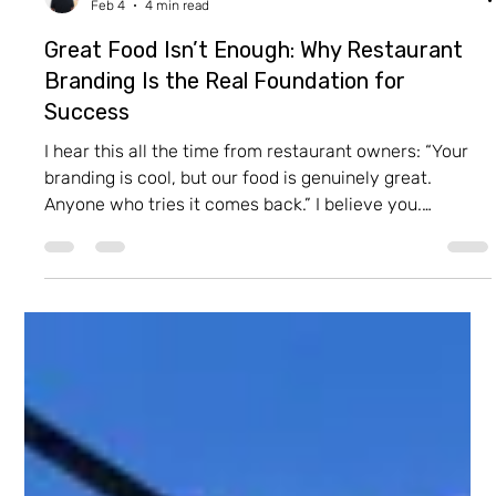
Itay Dahan
Feb 4
4 min read
Great Food Isn’t Enough: Why Restaurant
Branding Is the Real Foundation for
Success