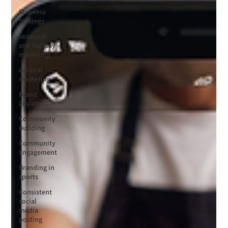
Business
Strategy
seasonal
and holiday
marketing
cultural
marketing
Brand
Loyalty
Community
Building
Community
Engagement
Branding in
sports
Consistent
social
media
posting