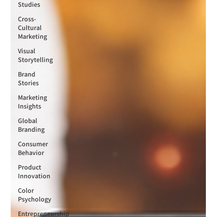
Studies
Cross-
Cultural
Marketing
Visual
Storytelling
Brand
Stories
Marketing
Insights
Global
Branding
Consumer
Behavior
Product
Innovation
Color
Psychology
Entrepreneurship