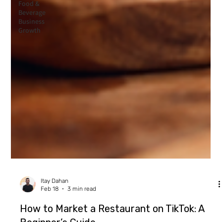
Food &
Beverage
Business
Growth