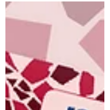
Itay Dahan
Apr 17, 2025
2 min read