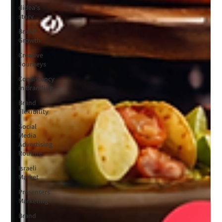
didea's
story
Brand
Growth
Creative
Journeys
Consistency
in Branding
Brand
Flexibility
Social
Media
Advertising
Routine
Israeli
Market
Presenters
Marketing
Brand