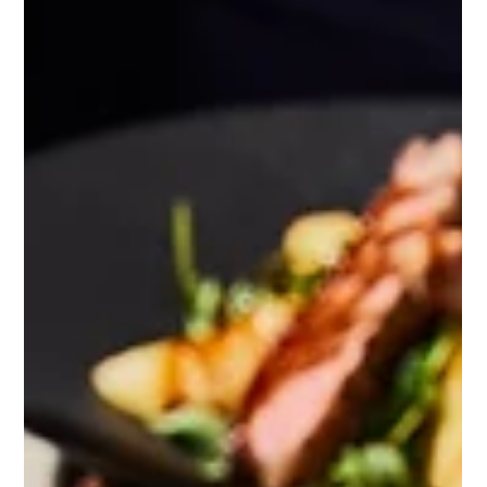
Itay Dahan
Sep 4, 2025
3 min read
How Not to Rebrand: The Hard Lesson
Cracker Barrel Just Learned
What happens when a brand that sells "comfort and
home" decides to erase its most iconic symbol—all in
the name of modernization? That’s...