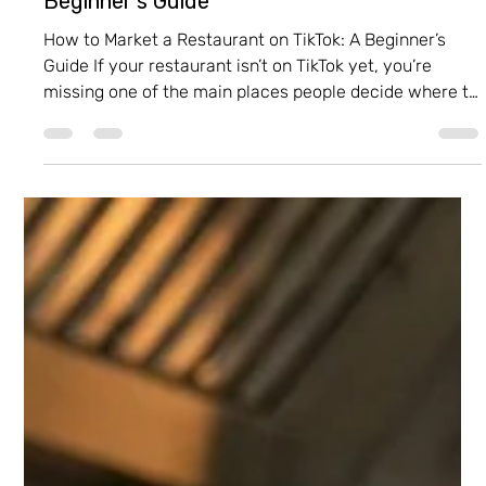
Itay Dahan
Feb 18
3 min read
How to Market a Restaurant on TikTok: A
Beginner’s Guide
How to Market a Restaurant on TikTok: A Beginner’s
Guide If your restaurant isn’t on TikTok yet, you’re
missing one of the main places people decide where to
eat . TikTok is where food becomes a viral experience—
but not every experience needs to look the same. In
fact, it’s the perfect platform to bring your restaurant’s
unique personality to life. One important thing to
understand: TikTok isn’t just “another channel to post
on.” It’s a place where you build a brand . Unlike