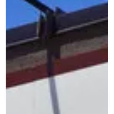
I hear this all the time from restaurant owners: “Your
branding is cool, but our food is genuinely great.
Anyone who tries it comes back.” I believe you.
Because in hospitality, great food is the entry ticket.
It’s the baseline. But here’s the truth that’s harder to
accept: Great food alone doesn’t guarantee a
successful restaurant. Today, success comes from
what people feel , remember , and share - not only
what’s on the plate. That’s what restaurant branding
does. The Big