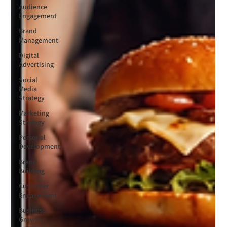
Audience
Engagement
Brand
Management
Digital
Advertising
Social
Media
Strategy
Marketing
Strategy
Personal
Development
Brand
Building
Customer
Engagement
Business
Growth