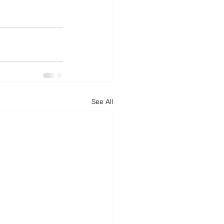
See All