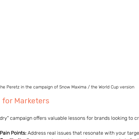
he Peretz in the campaign of Snow Maxima / the World Cup version
 for Marketers
dry" campaign offers valuable lessons for brands looking to cr
 Pain Points:
 Address real issues that resonate with your targ