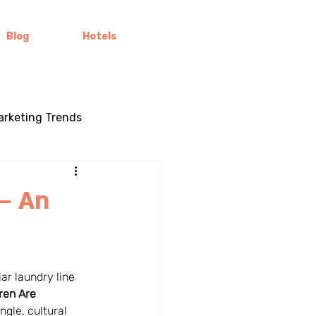
Blog
Hotels
Marketing Trends
ling
Brand Stories
– An
Color Psychology
lar laundry line 
ral marketing
Brand Loyalty
ren Are 
gle, cultural 