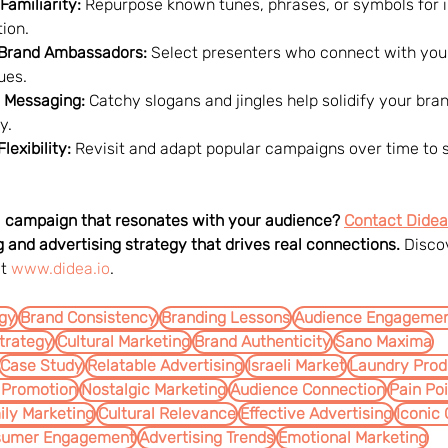
Familiarity:
 Repurpose known tunes, phrases, or symbols for
ion.
 Brand Ambassadors:
 Select presenters who connect with you
ues.
 Messaging:
 Catchy slogans and jingles help solidify your bran
y.
exibility:
 Revisit and adapt popular campaigns over time to s
 a campaign that resonates with your audience? 
Contact Didea
 and advertising strategy that drives real connections.
 Disco
t 
www.didea.io
.
egy
Brand Consistency
Branding Lessons
Audience Engageme
trategy
Cultural Marketing
Brand Authenticity
Sano Maxima
Case Study
Relatable Advertising
Israeli Market
Laundry Prod
 Promotion
Nostalgic Marketing
Audience Connection
Pain Po
ily Marketing
Cultural Relevance
Effective Advertising
Iconic
sumer Engagement
Advertising Trends
Emotional Marketing