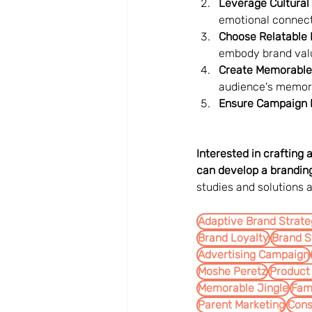
Leverage Cultural 
emotional connect
Choose Relatable
embody brand val
Create Memorable
audience's memor
Ensure Campaign Fl
Interested in crafting
can develop a branding
studies and solutions a
Adaptive Brand Strat
Brand Loyalty
Brand S
Advertising Campaign
Moshe Peretz
Product
Memorable Jingle
Fam
Parent Marketing
Con