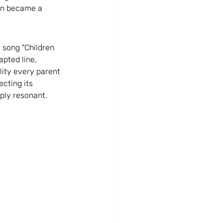
gn became a 
t social media posting
i song "Children 
a Strategy
Marketing Strategy
apted line, 
lity every parent 
cting its 
eply resonant.