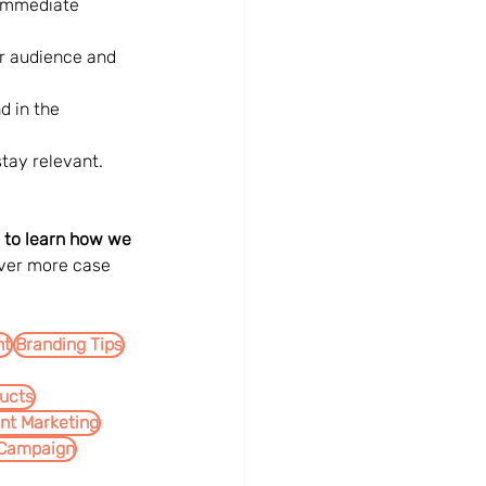
 immediate 
r audience and 
d in the 
tay relevant.
 to learn how we 
ver more case 
nt
Branding Tips
ucts
int Marketing
 Campaign