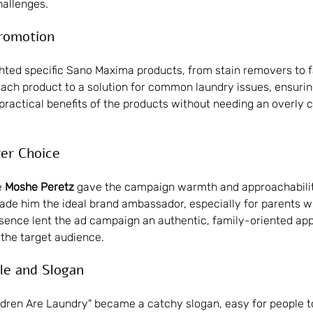
allenges.
Promotion
ghted specific Sano Maxima products, from stain removers to f
ch product to a solution for common laundry issues, ensurin
 practical benefits of the products without needing an overly 
ter Choice
 
Moshe Peretz
 gave the campaign warmth and approachability
de him the ideal brand ambassador, especially for parents w
esence lent the ad campaign an authentic, family-oriented app
the target audience.
le and Slogan
ldren Are Laundry" became a catchy slogan, easy for people 