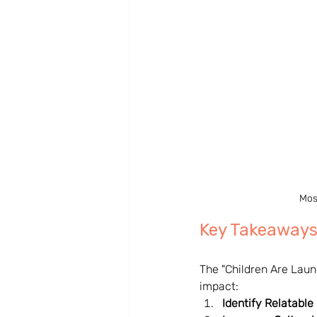
Mos
Key Takeaways
The "Children Are Laun
impact:
Identify Relatable