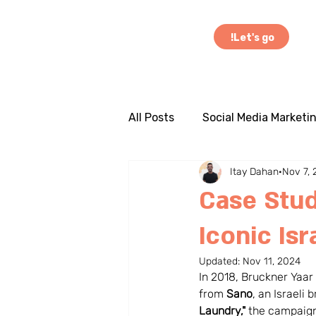
Let's go!
All Posts
Social Media Marketi
Itay Dahan
Nov 7,
Influencer Marketing
Cas
Case Stud
Iconic Is
Marketing Insights
Globa
Updated:
Nov 11, 2024
In 2018, Bruckner Yaar
Entrepreneurship
Busine
from 
Sano
, an Israeli
Laundry,"
 the campaign