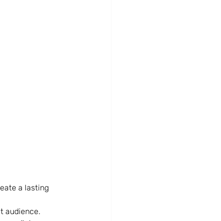
eate a lasting 
et audience.