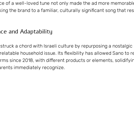
ice of a well-loved tune not only made the ad more memorable
king the brand to a familiar, culturally significant song that r
nce and Adaptability
struck a chord with Israeli culture by repurposing a nostalgic 
latable household issue. Its flexibility has allowed Sano to re
ms since 2018, with different products or elements, solidifying
arents immediately recognize.