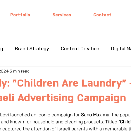
Portfolio
Services
Contact
ng
Brand Strategy
Content Creation
Digital 
 2024
3 min read
e Studies
Cross-Cultural Marketing
Visual Storytel
y: "Children Are Laundry" 
raeli Advertising Campaign
l Branding
Consumer Behavior
Product Innovation
 Levi launched an iconic campaign for 
Sano Maxima
, the popu
ss Strategy
seasonal and holiday marketing
cultu
 brand known for household and cleaning products. Titled 
"Child
 captured the attention of Israeli parents with a memorable jin