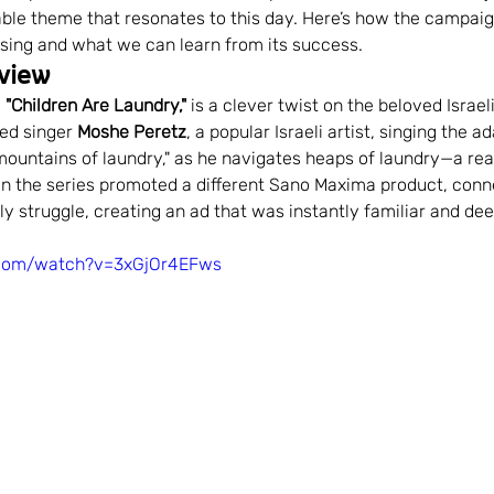
able theme that resonates to this day. Here’s how the campai
munity Engagement
Branding in sports
Consisten
tising and what we can learn from its success.
view
 
"Children Are Laundry,"
 is a clever twist on the beloved Israel
rand Management
Digital Advertising
Social Medi
ed singer 
Moshe Peretz
, a popular Israeli artist, singing the ad
 mountains of laundry," as he navigates heaps of laundry—a rea
 in the series promoted a different Sano Maxima product, conne
ily struggle, creating an ad that was instantly familiar and de
and Building
.com/watch?v=3xGjOr4EFws