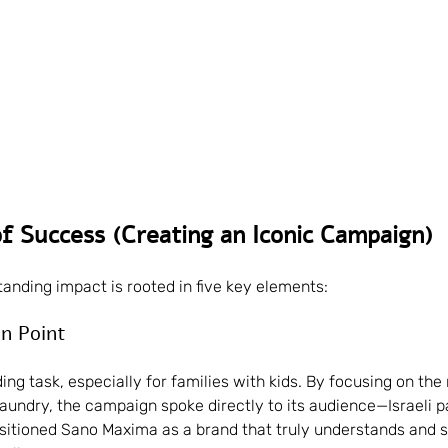
f Success (Creating an Iconic Campaign)
anding impact is rooted in five key elements:
in Point
ng task, especially for families with kids. By focusing on the 
laundry, the campaign spoke directly to its audience—Israeli p
ositioned Sano Maxima as a brand that truly understands and 