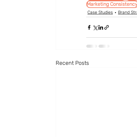
Marketing Consistenc
Case Studies
Brand Str
Recent Posts