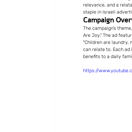
relevance, and a relat
Community Building
Com
staple in Israeli adver
Campaign Over
The campaign’s theme,
Audience Engagement
B
Are Joy." The ad featur
"Children are laundry,
can relate to. Each ad
benefits to a daily fam
Personal Development
Br
https://www.youtube