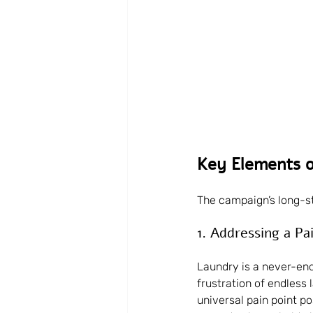
Key Elements o
The campaign’s long-st
1. Addressing a Pa
Laundry is a never-endi
frustration of endless 
universal pain point p