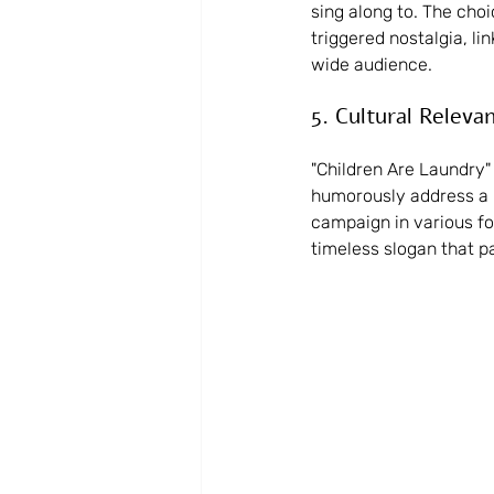
sing along to. The cho
triggered nostalgia, lin
wide audience.
5. Cultural Releva
"Children Are Laundry" 
humorously address a re
campaign in various for
timeless slogan that p