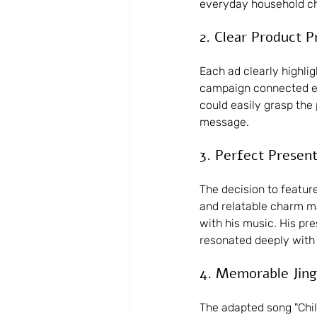
everyday household ch
2. Clear Product 
Each ad clearly highli
campaign connected ea
could easily grasp the
message.
3. Perfect Presen
The decision to feature
and relatable charm ma
with his music. His pr
resonated deeply with 
4. Memorable Jing
The adapted song "Chi