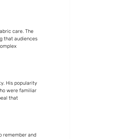
abric care. The 
g that audiences 
complex 
. His popularity 
ho were familiar 
eal that 
to remember and 