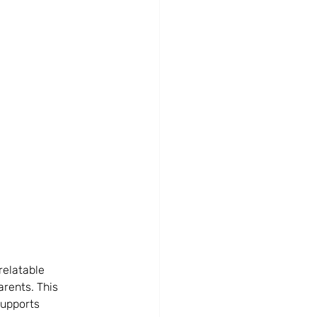
relatable 
arents. This 
supports 