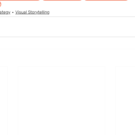
y
ategy
Visual Storytelling