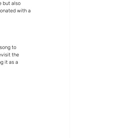
 but also 
esonated with a 
song to 
visit the 
 it as a 