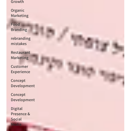
Growth
Organic
Marketing
Food
Branding
rebranding
mistakes
Restaurant
Marketing
Customer
Experience
Concept
Development
Concept
Development
Digital
Presence &
Social
Media