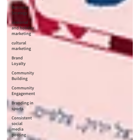
Business
Strategy
seasonal
and holiday
marketing
cultural
marketing
Brand
Loyalty
Community
Building
Community
Engagement
Branding in
sports
Consistent
social
media
posting