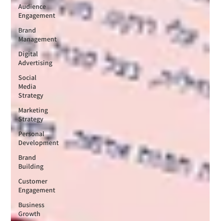
Audience
Engagement
Brand
Management
Digital
Advertising
Social
Media
Strategy
Marketing
Strategy
Personal
Development
Brand
Building
Customer
Engagement
Business
Growth