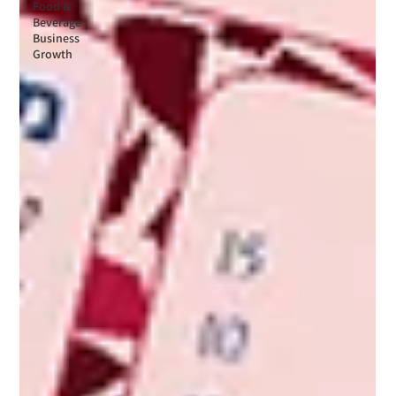
Food &
Beverage
Business
Growth