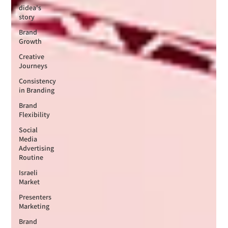
didea's
story
Brand
Growth
Creative
Journeys
Consistency
in Branding
Brand
Flexibility
Social
Media
Advertising
Routine
Israeli
Market
Presenters
Marketing
Brand