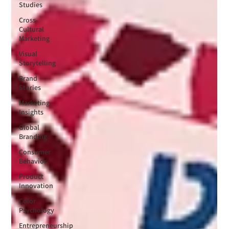
Studies
Cross-
Cultural
Marketing
Visual
Storytelling
Brand
Stories
Marketing
Insights
Global
Branding
Consumer
Behavior
Product
Innovation
Color
Psychology
Entrepreneurship