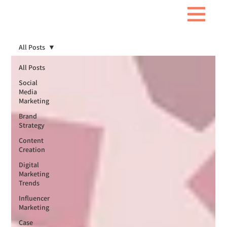
All Posts
All Posts
Social
Media
Marketing
Brand
Strategy
Content
Creation
Digital
Marketing
Trends
Influencer
Marketing
Case