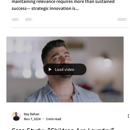
Itay Dahan
Nov 25, 2024
3 min read
Case Study: How Messi and Stanley Are
Redefining Brand Growth in 2024
In today’s fiercely competitive marketing landscape,
maintaining relevance requires more than sustained
success— strategic innovation is...