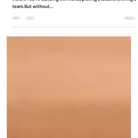
Food Branding: Not Just a Logo – But
the Secret Ingredient Your Customers
Taste from the Very First Second
As an entrepreneur opening a new spot – you’ve got a
vision. You're building the menu, picking a location, hiring a
team.But without...