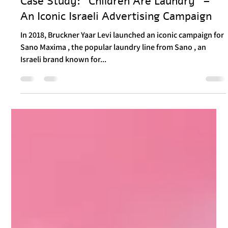
Load video
Itay Dahan
Nov 7, 2024
3 min read
Case Study: "Children Are Laundry" –
An Iconic Israeli Advertising Campaign
In 2018, Bruckner Yaar Levi launched an iconic campaign for
Sano Maxima , the popular laundry line from Sano , an
Israeli brand known for...