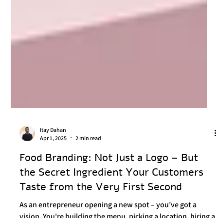
Itay Dahan
Apr 1, 2025
2 min read