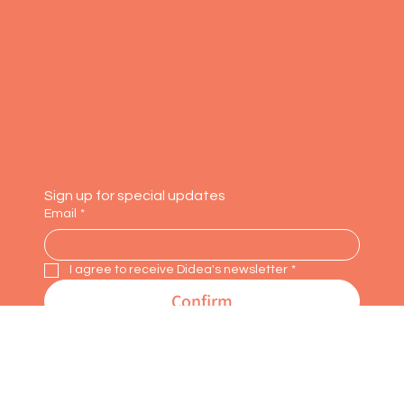
Faceboo
About us
k
Contact us
LinkedIn
Pinteres
t
Sign up for special updates
Email
*
I agree to receive Didea's newsletter
*
Confirm