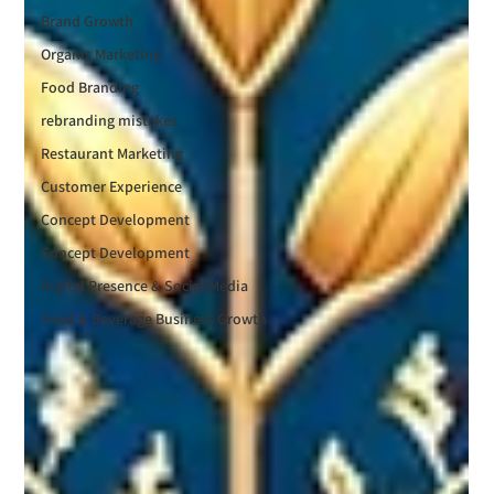
Brand Growth
Organic Marketing
Food Branding
rebranding mistakes
Restaurant Marketing
Customer Experience
Concept Development
Concept Development
Digital Presence & Social Media
Food & Beverage Business Growth