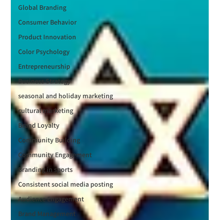
Global Branding
Consumer Behavior
Product Innovation
Color Psychology
Entrepreneurship
Business Strategy
seasonal and holiday marketing
cultural marketing
Brand Loyalty
Community Building
Community Engagement
Branding in sports
Consistent social media posting
Audience Engagement
Brand Management