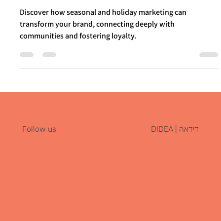
Through Seasonal and Holiday
Marketing
Discover how seasonal and holiday marketing can
transform your brand, connecting deeply with
communities and fostering loyalty.
דידאה | DIDEA
Follow us
Instagram
Home
Portfolio
Tik
Tok
Services