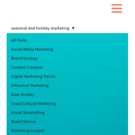
seasonal and holiday marketing
All Posts
Social Media Marketing
Brand Strategy
Content Creation
Digital Marketing Trends
Influencer Marketing
Case Studies
Cross-Cultural Marketing
Visual Storytelling
Brand Stories
Marketing Insights