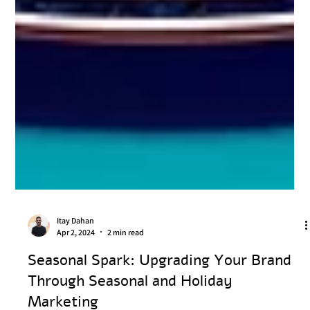
Itay Dahan
Apr 2, 2024
2 min read
Seasonal Spark: Upgrading Your Brand