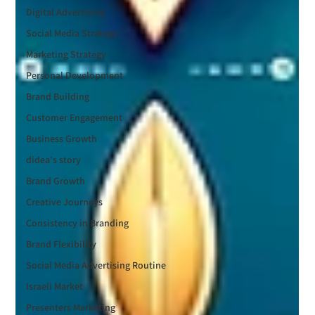
Digital Advertising
Social Media Strategy
Marketing Strategy
Personal Development
Brand Building
Customer Engagement
Business Growth
didea's story
Brand Growth
Creative Journeys
Consistency in Branding
Brand Flexibility
Social Media Advertising Routine
Israeli Market
Presenters Marketing