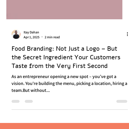
Itay Dahan
Apr 1, 2025
2 min read
Food Branding: Not Just a Logo – But
the Secret Ingredient Your Customers
Taste from the Very First Second
As an entrepreneur opening a new spot – you’ve got a
vision. You're building the menu, picking a location, hiring a
team.But without...