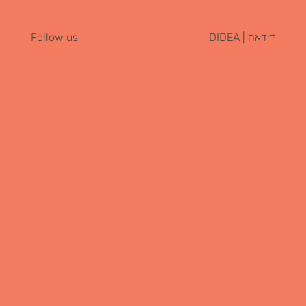
דידאה | DIDEA
Follow us
Instagram
Home
Portfolio
Tik
Tok
Services
Faceboo
About us
k
Contact us
LinkedIn
Pinteres
t