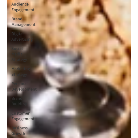
Audience
Engagement
Brand
Management
Digital
Advertising
Social
Media
Strategy
Marketing
Strategy
Personal
Development
Brand
Building
Customer
Engagement
Business
Growth