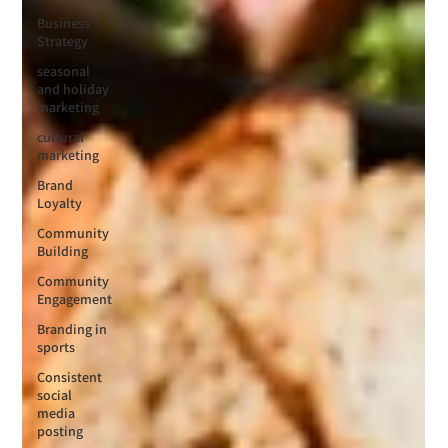
Business
Strategy
seasonal
and holiday
marketing
cultural
marketing
Brand
Loyalty
Community
Building
Community
Engagement
Branding in
sports
Consistent
social
media
posting