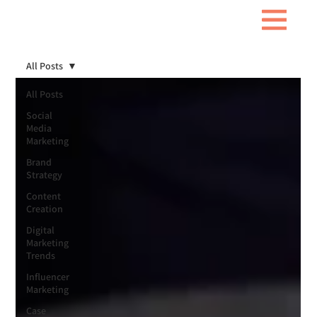
All Posts
All Posts
Social
Media
Marketing
Brand
Strategy
Content
Creation
Digital
Marketing
Trends
Influencer
Marketing
Case