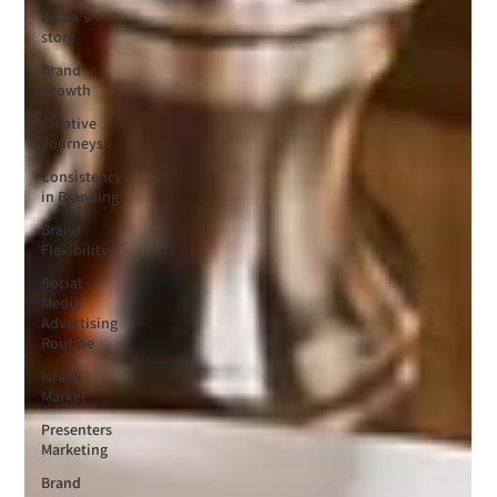
didea's
story
Brand
Growth
Creative
Journeys
Consistency
in Branding
Brand
Flexibility
Social
Media
Advertising
Routine
Israeli
Market
Presenters
Marketing
Brand