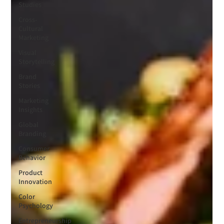
Studies
Cross-
Cultural
Marketing
Visual
Storytelling
Brand
Stories
Marketing
Insights
Global
Branding
Consumer
Behavior
Product
Innovation
Color
Psychology
Entrepreneurship