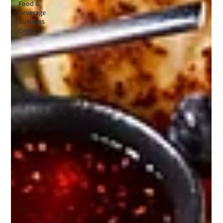
Food &
Beverage
Business
Growth