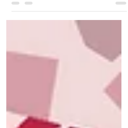
foundation for food business success — right from day one.
Now it’s time to go...