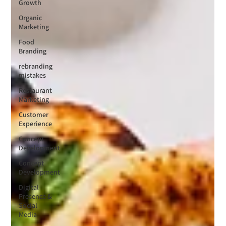
Growth
Organic
Marketing
Food
Branding
rebranding
mistakes
Restaurant
Marketing
Customer
Experience
Concept
Development
Concept
Development
Digital
Presence &
Social
Media