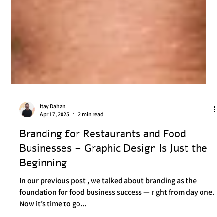
Itay Dahan
Apr 17, 2025
2 min read
Branding for Restaurants and Food
Businesses – Graphic Design Is Just the
Beginning
In our previous post , we talked about branding as the