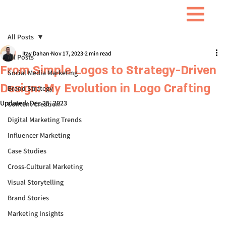
All Posts
Itay Dahan
Nov 17, 2023
2 min read
All Posts
From Simple Logos to Strategy-Driven
Social Media Marketing
Design: My Evolution in Logo Crafting
Brand Strategy
Updated:
Dec 25, 2023
Content Creation
Digital Marketing Trends
Influencer Marketing
Case Studies
Cross-Cultural Marketing
Visual Storytelling
Brand Stories
Marketing Insights