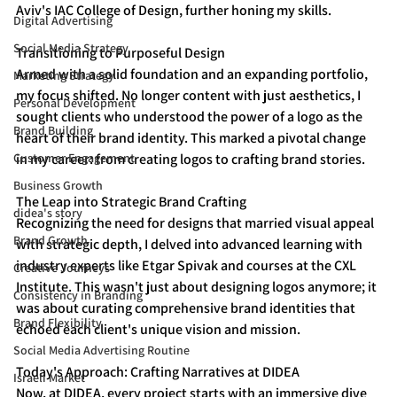
Aviv's IAC College of Design, further honing my skills.
Digital Advertising
Social Media Strategy
Transitioning to Purposeful Design
Armed with a solid foundation and an expanding portfolio, 
Marketing Strategy
my focus shifted. No longer content with just aesthetics, I 
Personal Development
sought clients who understood the power of a logo as the 
Brand Building
heart of their brand identity. This marked a pivotal change 
Customer Engagement
in my career: from creating logos to crafting brand stories.
Business Growth
The Leap into Strategic Brand Crafting
didea's story
Recognizing the need for designs that married visual appeal 
Brand Growth
with strategic depth, I delved into advanced learning with 
industry experts like Etgar Spivak and courses at the CXL 
Creative Journeys
Institute. This wasn't just about designing logos anymore; it 
Consistency in Branding
was about curating comprehensive brand identities that 
Brand Flexibility
echoed each client's unique vision and mission.
Social Media Advertising Routine
Today's Approach: Crafting Narratives at DIDEA
Israeli Market
Now, at DIDEA, every project starts with an immersive dive 