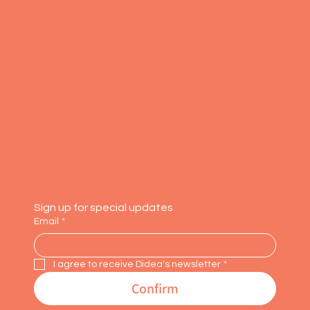
Tok
Services
Faceboo
About us
k
Contact us
LinkedIn
Pinteres
t
Sign up for special updates
Email
*
I agree to receive Didea's newsletter
*
Confirm