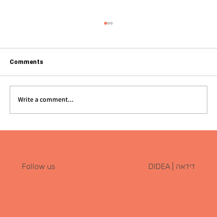
Comments
Write a comment...
Great Food Isn’t Enough: Why Restaurant
Branding Is the Real Foundation for
Success
דידאה | DIDEA
Follow us
Instagram
Home
Portfolio
Tik