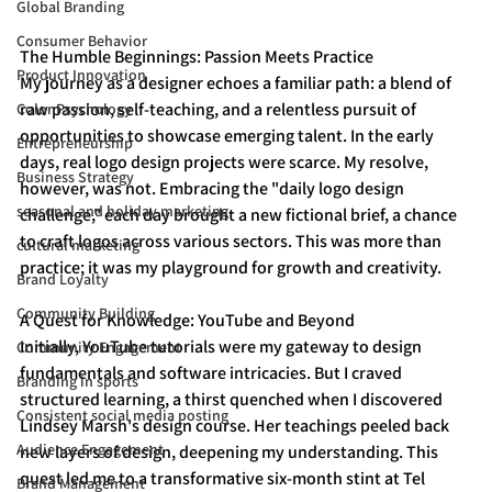
Global Branding
Consumer Behavior
The Humble Beginnings: Passion Meets Practice
Product Innovation
My journey as a designer echoes a familiar path: a blend of 
raw passion, self-teaching, and a relentless pursuit of 
Color Psychology
opportunities to showcase emerging talent. In the early 
Entrepreneurship
days, real logo design projects were scarce. My resolve, 
Business Strategy
however, was not. Embracing the "daily logo design 
seasonal and holiday marketing
challenge," each day brought a new fictional brief, a chance 
to craft logos across various sectors. This was more than 
cultural marketing
practice; it was my playground for growth and creativity.
Brand Loyalty
Community Building
A Quest for Knowledge: YouTube and Beyond
Initially, YouTube tutorials were my gateway to design 
Community Engagement
fundamentals and software intricacies. But I craved 
Branding in sports
structured learning, a thirst quenched when I discovered 
Consistent social media posting
Lindsey Marsh's design course. Her teachings peeled back 
Audience Engagement
new layers of design, deepening my understanding. This 
quest led me to a transformative six-month stint at Tel 
Brand Management