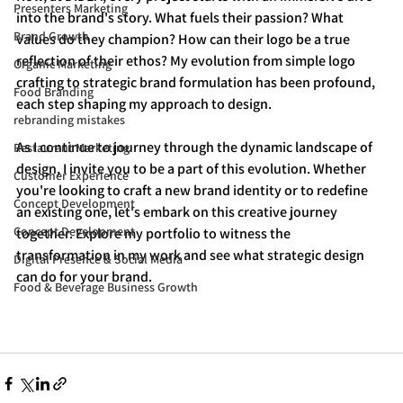
Presenters Marketing
into the brand's story. What fuels their passion? What 
Brand Growth
values do they champion? How can their logo be a true 
reflection of their ethos? My evolution from simple logo 
Organic Marketing
crafting to strategic brand formulation has been profound, 
Food Branding
each step shaping my approach to design.
rebranding mistakes
As I continue to journey through the dynamic landscape of 
Restaurant Marketing
design, I invite you to be a part of this evolution. Whether 
Customer Experience
you're looking to craft a new brand identity or to redefine 
Concept Development
an existing one, let's embark on this creative journey 
Concept Development
together. Explore my portfolio to witness the 
transformation in my work and see what strategic design 
Digital Presence & Social Media
can do for your brand.
Food & Beverage Business Growth