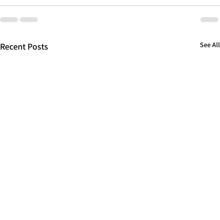
See All
Recent Posts